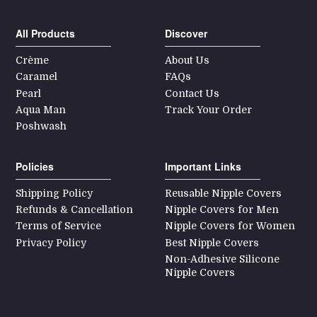
All Products
Discover
Crème
About Us
Caramel
FAQs
Pearl
Contact Us
Aqua Man
Track Your Order
Poshwash
Policies
Important Links
Shipping Policy
Reusable Nipple Covers
Refunds & Cancellation
Nipple Covers for Men
Terms of Service
Nipple Covers for Women
Privacy Policy
Best Nipple Covers
Non-Adhesive Silicone
Nipple Covers