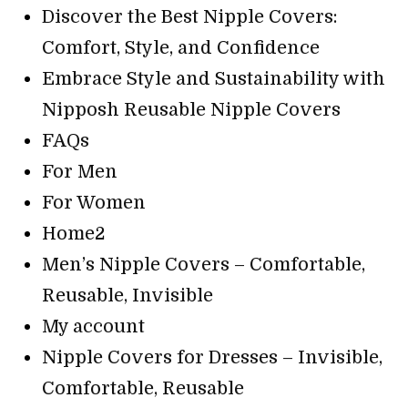
Discover the Best Nipple Covers:
Comfort, Style, and Confidence
Embrace Style and Sustainability with
Nipposh Reusable Nipple Covers
FAQs
For Men
For Women
Home2
Men’s Nipple Covers – Comfortable,
Reusable, Invisible
My account
Nipple Covers for Dresses – Invisible,
Comfortable, Reusable