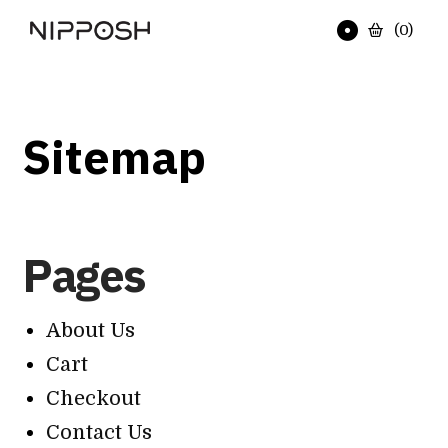
(
0
)
Sitemap
Pages
About Us
Cart
Checkout
Contact Us