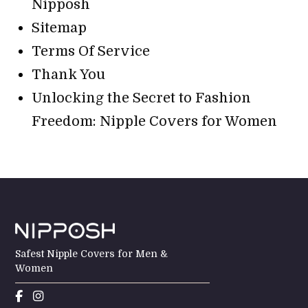
Nipposh
Sitemap
Terms Of Service
Thank You
Unlocking the Secret to Fashion
Freedom: Nipple Covers for Women
Safest Nipple Covers for Men &
Women