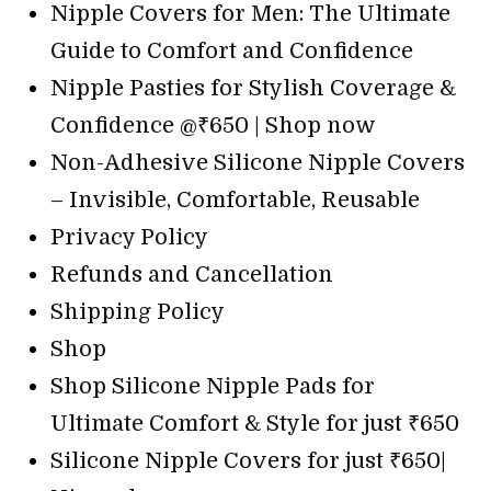
Nipple Covers for Men: The Ultimate
Guide to Comfort and Confidence
Nipple Pasties for Stylish Coverage &
Confidence @₹650 | Shop now
Non-Adhesive Silicone Nipple Covers
– Invisible, Comfortable, Reusable
Privacy Policy
Refunds and Cancellation
Shipping Policy
Shop
Shop Silicone Nipple Pads for
Ultimate Comfort & Style for just ₹650
Silicone Nipple Covers for just ₹650|