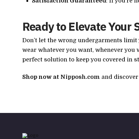
Satisfaction Guaranteed
: If you’re 
Ready to Elevate Your 
Don’t let the wrong undergarments limit
wear whatever you want, whenever you wan
perfect solution to keep you covered in st
Shop now at
Nipposh.com
and discover 