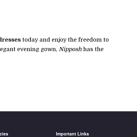
dresses
today and enjoy the freedom to
elegant evening gown,
Nipposh
has the
cies
Important Links