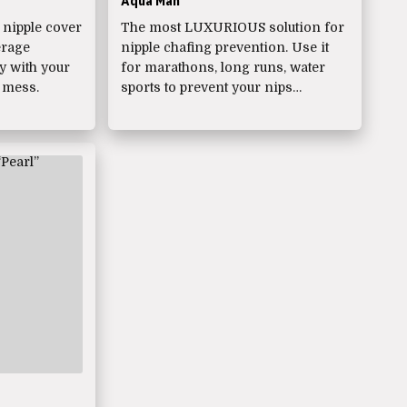
Aqua Man
nipple cover
The most LUXURIOUS solution for
erage
nipple chafing prevention. Use it
ly with your
for marathons, long runs, water
 mess.
sports to prevent your nips…