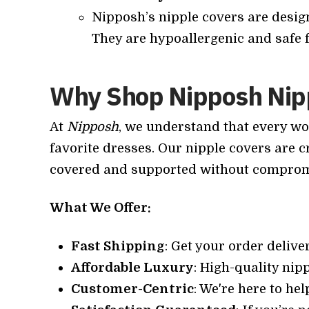
Nipposh’s nipple covers are design
They are hypoallergenic and safe f
Why Shop Nipposh Nip
At
Nipposh
, we understand that every wo
favorite dresses. Our nipple covers are cr
covered and supported without compromi
What We Offer:
Fast Shipping
: Get your order delive
Affordable Luxury
: High-quality nipp
Customer-Centric
: We're here to he