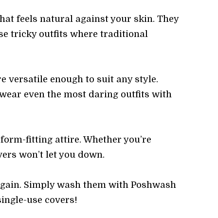
hat feels natural against your skin. They
e tricky outfits where traditional
 versatile enough to suit any style.
 wear even the most daring outfits with
form-fitting attire. Whether you’re
vers won’t let you down.
 again. Simply wash them with Poshwash
single-use covers!