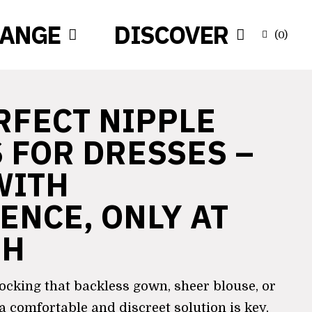
RANGE
DISCOVER
(
0
)
RFECT NIPPLE
 FOR DRESSES –
WITH
ENCE, ONLY AT
SH
ocking that backless gown, sheer blouse, or
 a comfortable and discreet solution is key.