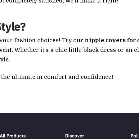
not completely satisfied, we’ll make it right!
Style?
 your fashion choices! Try our
nipple covers for 
t. Whether it’s a chic little black dress or an 
yle.
the ultimate in comfort and confidence!
All Products
Discover
Poli