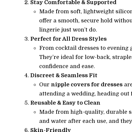
Stay Comfortable & Supported
Made from soft, lightweight silicon
offer a smooth, secure hold withou
lingerie just won’t do.
Perfect for All Dress Styles
From cocktail dresses to evening g
They’re ideal for low-back, strapl
confidence and ease.
Discreet & Seamless Fit
Our
nipple covers for dresses
are
attending a wedding, heading out fo
Reusable & Easy to Clean
Made from high-quality, durable s
and water after each use, and they
Skin-Friendly