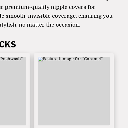
er premium-quality nipple covers for
de smooth, invisible coverage, ensuring you
stylish, no matter the occasion.
ICKS