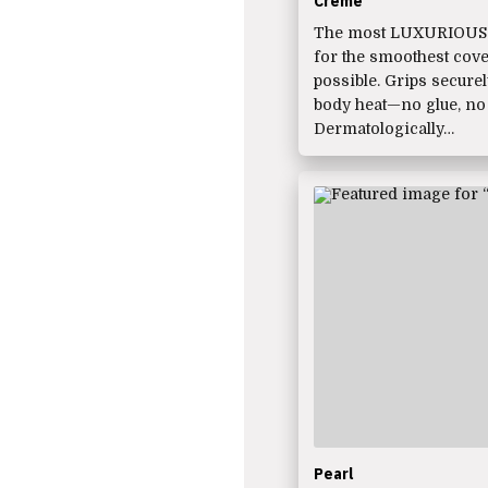
Crème
The most LUXURIOUS 
for the smoothest cov
possible. Grips secure
body heat—no glue, no
Dermatologically…
Pearl