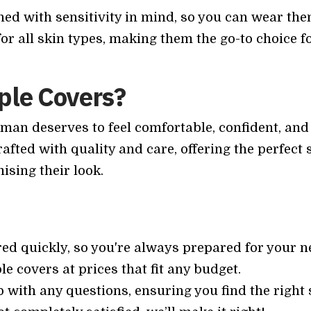
ed with sensitivity in mind, so you can wear the
or all skin types, making them the go-to choice f
ple Covers?
man deserves to feel comfortable, confident, an
afted with quality and care, offering the perfect 
sing their look.
red quickly, so you're always prepared for your ne
le covers at prices that fit any budget.
lp with any questions, ensuring you find the right 