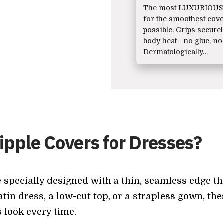
The most LUXURIOUS 
for the smoothest cov
possible. Grips secure
body heat—no glue, no
Dermatologically…
pple Covers for Dresses?
 specially designed with a thin, seamless edge th
tin dress, a low-cut top, or a strapless gown, t
s look every time.