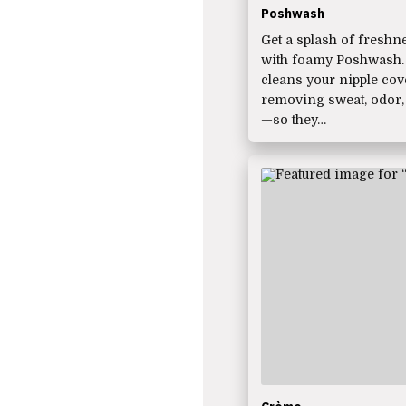
Poshwash
Get a splash of freshn
with foamy Poshwash. I
cleans your nipple co
removing sweat, odor,
—so they…