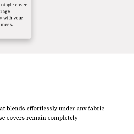
nipple cover
erage
ly with your
 mess.
at blends effortlessly under any fabric.
hese covers remain completely