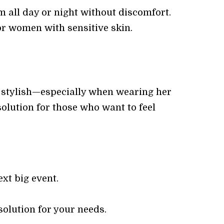
m all day or night without discomfort.
or women with sensitive skin.
d stylish—especially when wearing her
solution for those who want to feel
xt big event.
solution for your needs.