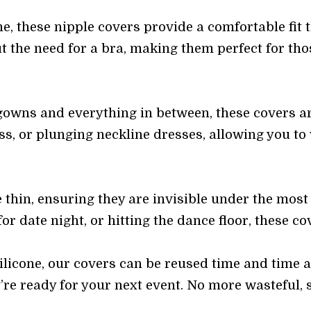
e, these nipple covers provide a comfortable fit t
t the need for a bra, making them perfect for thos
owns and everything in between, these covers are
ess, or plunging neckline dresses, allowing you to
 thin, ensuring they are invisible under the most 
r date night, or hitting the dance floor, these co
ilicone, our covers can be reused time and time
’re ready for your next event. No more wasteful, 