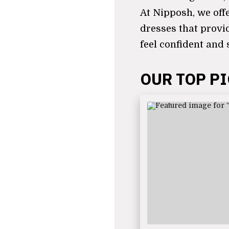
At Nipposh, we off
dresses that provi
feel confident and 
OUR TOP P