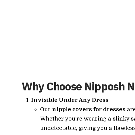
Why Choose Nipposh Ni
Invisible Under Any Dress
Our
nipple covers for dresses
are
Whether you’re wearing a slinky sa
undetectable, giving you a flawles