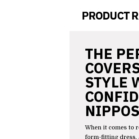
PRODUCT 
THE PE
COVERS
STYLE 
CONFID
NIPPO
When it comes to r
form-fitting dress,