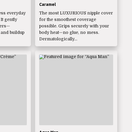
Caramel
ess everyday
The most LUXURIOUS nipple cover
t gently
for the smoothest coverage
vers—
possible. Grips securely with your
 and buildup
body heat—no glue, no mess.
Dermatologically…